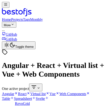
Home
Projects
Tags
Monthly
More
...
GitHub
GitHub
Toggle theme
Angular + React + Virtual list +
Vue + Web Components
One active project
Angular
React
Virtual list
Vue
Web Components
Table
Spreadsheet
Svelte
RevoGrid