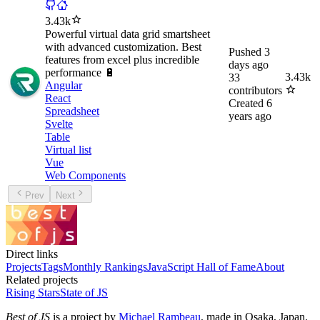
3.43k
Powerful virtual data grid smartsheet
with advanced customization. Best
Pushed
3
features from excel plus incredible
days ago
performance 🔋
3.43k
33
Angular
contributors
React
Created
6
Spreadsheet
years ago
Svelte
Table
Virtual list
Vue
Web Components
Prev
Next
Direct links
Projects
Tags
Monthly Rankings
JavaScript Hall of Fame
About
Related projects
Rising Stars
State of JS
Best of JS
is a project by
Michael Rambeau
, made in Osaka, Japan.