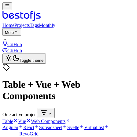
Home
Projects
Tags
Monthly
More
...
GitHub
GitHub
Toggle theme
Table + Vue + Web
Components
One active project
Table
Vue
Web Components
Angular
React
Spreadsheet
Svelte
Virtual list
RevoGrid