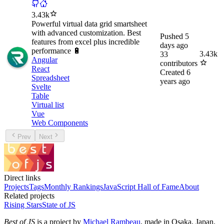
3.43k
Powerful virtual data grid smartsheet
with advanced customization. Best
Pushed
5
features from excel plus incredible
days ago
performance 🔋
3.43k
33
Angular
contributors
React
Created
6
Spreadsheet
years ago
Svelte
Table
Virtual list
Vue
Web Components
Prev
Next
Direct links
Projects
Tags
Monthly Rankings
JavaScript Hall of Fame
About
Related projects
Rising Stars
State of JS
Best of JS
is a project by
Michael Rambeau
, made in Osaka, Japan.