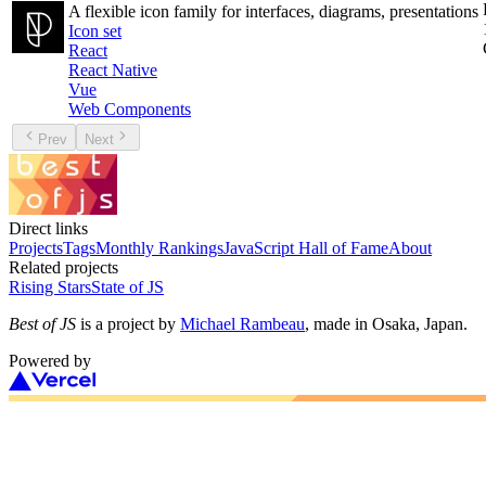
A flexible icon family for interfaces, diagrams, presentations
Icon set
React
React Native
Vue
Web Components
Prev
Next
Direct links
Projects
Tags
Monthly Rankings
JavaScript Hall of Fame
About
Related projects
Rising Stars
State of JS
Best of JS
is a project by
Michael Rambeau
, made in Osaka, Japan.
Powered by