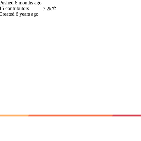
Pushed
6 months ago
15
contributors
7.2k
Created
6 years ago