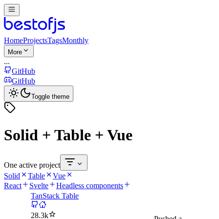
Home
Projects
Tags
Monthly
More
...
GitHub
GitHub
Toggle theme
Solid + Table + Vue
One active project
Solid
Table
Vue
React
Svelte
Headless components
TanStack Table
28.3k
Pushed
a