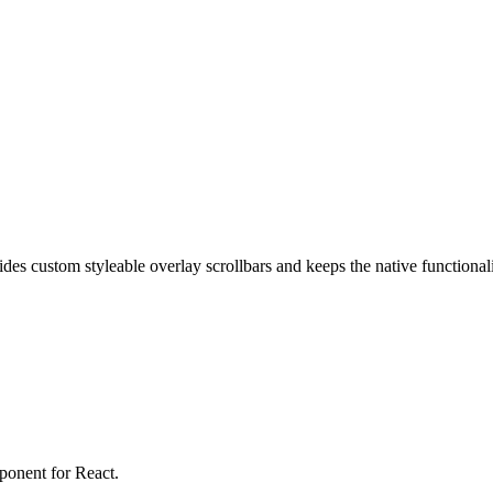
vides custom styleable overlay scrollbars and keeps the native functional
mponent for React.