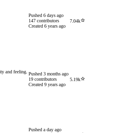
Pushed
6 days ago
147
contributors
7.04k
Created
6 years ago
ity and feeling.
Pushed
3 months ago
19
contributors
5.19k
Created
9 years ago
Pushed
a day ago