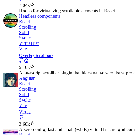
7.04k
Hooks for virtualizing scrollable elements in React
Headless components
React
Scrolling
Solid
Svelte
Virtual list
Vue
OverlayScrollbars
5.19k
A javascript scrollbar plugin that hides native scrollbars, pro
Angular
React
Scrolling
Solid
Svelte
Vue
Virtua
3.68k
A zero-config, fast and small (~3kB) virtual list and grid co
React