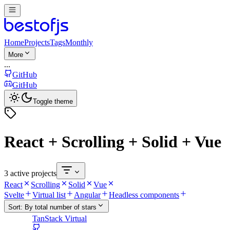
Home
Projects
Tags
Monthly
More
...
GitHub
GitHub
Toggle theme
React + Scrolling + Solid + Vue
3 active projects
React
Scrolling
Solid
Vue
Svelte
Virtual list
Angular
Headless components
Sort:
By total number of stars
TanStack Virtual