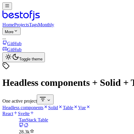
Home
Projects
Tags
Monthly
More
...
GitHub
GitHub
Toggle theme
Headless components + Solid + 
One active project
Headless components
Solid
Table
Vue
React
Svelte
TanStack Table
28.3k