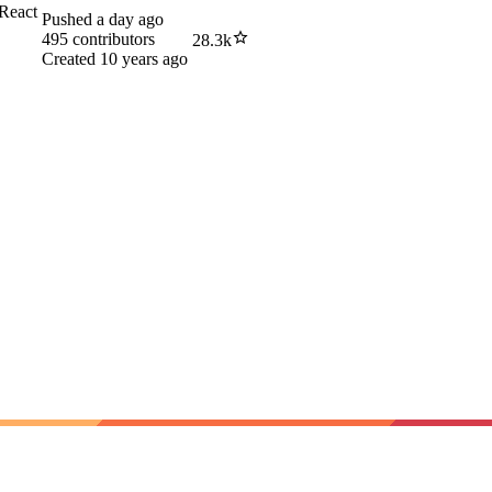
 React
Pushed
a day ago
495
contributors
28.3k
Created
10 years ago