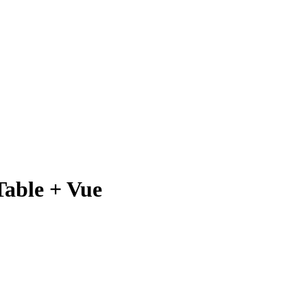
Table + Vue