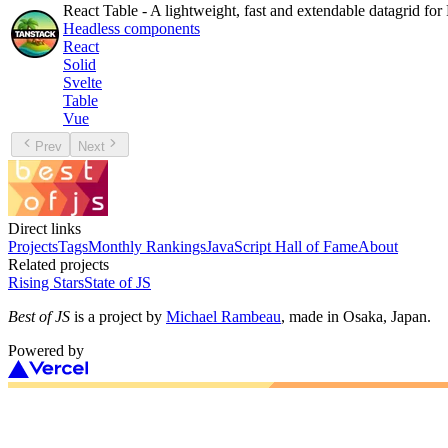
React Table - A lightweight, fast and extendable datagrid for
Headless components
React
Solid
Svelte
Table
Vue
Prev
Next
Direct links
Projects
Tags
Monthly Rankings
JavaScript Hall of Fame
About
Related projects
Rising Stars
State of JS
Best of JS
is a project by
Michael Rambeau
, made in Osaka, Japan.
Powered by