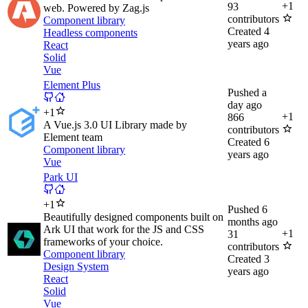
+
1
93
web. Powered by Zag.js
contributors
Component library
Created
4
Headless components
years ago
React
Solid
Vue
Element Plus
Pushed
a
day ago
+
1
+
1
866
A Vue.js 3.0 UI Library made by
contributors
Element team
Created
6
Component library
years ago
Vue
Park UI
+
1
Pushed
6
Beautifully designed components built on
months ago
Ark UI that work for the JS and CSS
+
1
31
frameworks of your choice.
contributors
Component library
Created
3
Design System
years ago
React
Solid
Vue