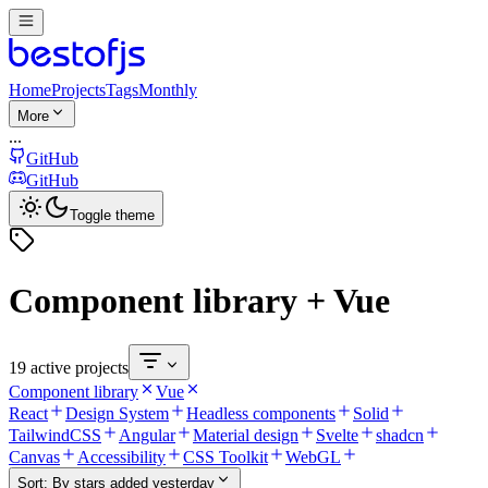
Home
Projects
Tags
Monthly
More
...
GitHub
GitHub
Toggle theme
Component library + Vue
19 active projects
Component library
Vue
React
Design System
Headless components
Solid
TailwindCSS
Angular
Material design
Svelte
shadcn
Canvas
Accessibility
CSS Toolkit
WebGL
Sort:
By stars added yesterday