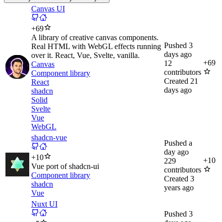
Canvas UI
+
69
A library of creative canvas components.
Pushed
3
Real HTML with WebGL effects running
days ago
over it. React, Vue, Svelte, vanilla.
+
69
12
Canvas
contributors
Component library
Created
21
React
days ago
shadcn
Solid
Svelte
Vue
WebGL
shadcn-vue
Pushed
a
day ago
+
10
+
10
229
Vue port of shadcn-ui
contributors
Component library
Created
3
shadcn
years ago
Vue
Nuxt UI
Pushed
3