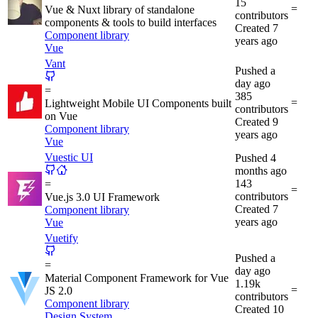
15
=
Vue & Nuxt library of standalone
contributors
components & tools to build interfaces
Created
7
Component library
years ago
Vue
Vant
Pushed
a
day ago
=
385
=
Lightweight Mobile UI Components built
contributors
on Vue
Created
9
Component library
years ago
Vue
Vuestic UI
Pushed
4
months ago
143
=
=
contributors
Vue.js 3.0 UI Framework
Created
7
Component library
years ago
Vue
Vuetify
Pushed
a
=
day ago
Material Component Framework for Vue
1.19k
=
JS 2.0
contributors
Component library
Created
10
Design System