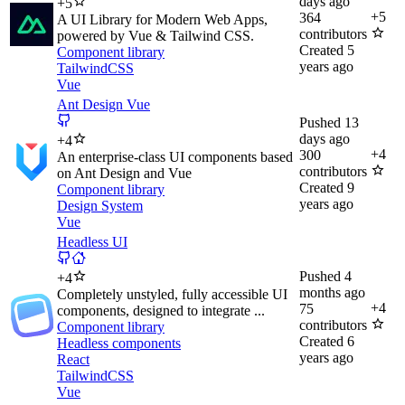
days ago
+
5
+
5
364
A UI Library for Modern Web Apps,
contributors
powered by Vue & Tailwind CSS.
Created
5
Component library
years ago
TailwindCSS
Vue
Ant Design Vue
Pushed
13
days ago
+
4
+
4
300
An enterprise-class UI components based
contributors
on Ant Design and Vue
Created
9
Component library
years ago
Design System
Vue
Headless UI
Pushed
4
+
4
months ago
Completely unstyled, fully accessible UI
+
4
75
components, designed to integrate ...
contributors
Component library
Created
6
Headless components
years ago
React
TailwindCSS
Vue