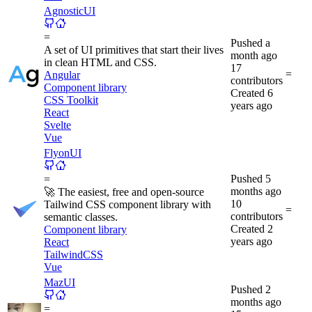
AgnosticUI
=
Pushed
a
A set of UI primitives that start their lives
month ago
in clean HTML and CSS.
17
=
Angular
contributors
Component library
Created
6
CSS Toolkit
years ago
React
Svelte
Vue
FlyonUI
Pushed
5
=
months ago
🚀 The easiest, free and open-source
10
Tailwind CSS component library with
=
contributors
semantic classes.
Created
2
Component library
years ago
React
TailwindCSS
Vue
MazUI
Pushed
2
months ago
=