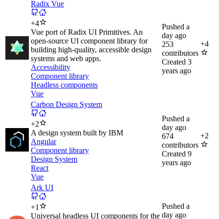
Radix Vue
+
4
Pushed
a
Vue port of Radix UI Primitives. An
day ago
open-source UI component library for
+
4
253
building high-quality, accessible design
contributors
systems and web apps.
Created
3
Accessibility
years ago
Component library
Headless components
Vue
Carbon Design System
Pushed
a
+
2
day ago
A design system built by IBM
+
2
674
Angular
contributors
Component library
Created
9
Design System
years ago
React
Vue
Ark UI
Pushed
a
+
1
day ago
Universal headless UI components for the