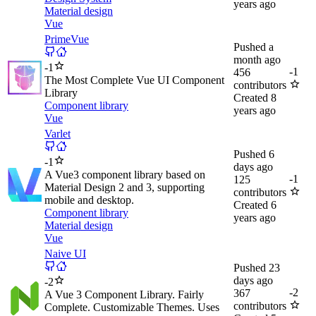
years ago
Material design
Vue
PrimeVue
Pushed
a
month ago
-
1
-
1
456
The Most Complete Vue UI Component
contributors
Library
Created
8
Component library
years ago
Vue
Varlet
Pushed
6
-
1
days ago
A Vue3 component library based on
-
1
125
Material Design 2 and 3, supporting
contributors
mobile and desktop.
Created
6
Component library
years ago
Material design
Vue
Naive UI
Pushed
23
days ago
-
2
-
2
367
A Vue 3 Component Library. Fairly
contributors
Complete. Customizable Themes. Uses