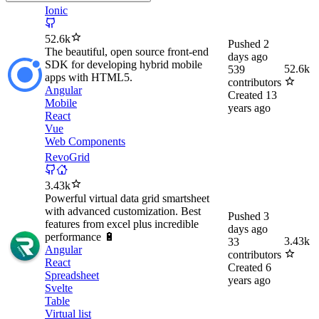
Ionic
52.6k
Pushed
2
The beautiful, open source front-end
days ago
SDK for developing hybrid mobile
52.6k
539
apps with HTML5.
contributors
Angular
Created
13
Mobile
years ago
React
Vue
Web Components
RevoGrid
3.43k
Powerful virtual data grid smartsheet
with advanced customization. Best
Pushed
3
features from excel plus incredible
days ago
performance 🔋
3.43k
33
Angular
contributors
React
Created
6
Spreadsheet
years ago
Svelte
Table
Virtual list