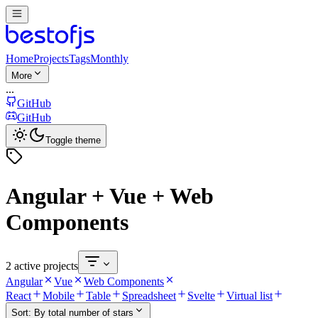
Home
Projects
Tags
Monthly
More
...
GitHub
GitHub
Toggle theme
Angular + Vue + Web
Components
2 active projects
Angular
Vue
Web Components
React
Mobile
Table
Spreadsheet
Svelte
Virtual list
Sort:
By total number of stars