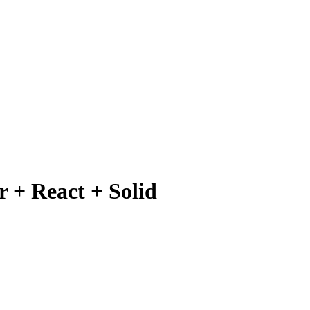
 + React + Solid