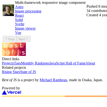
Multi-framework responsive image component
Pushed
8 mon
Astro
34
contributo
Image processing
Created
4 yea
React
Solid
Svelte
Image viewer
Vue
Prev
Next
Direct links
Projects
Tags
Monthly Rankings
JavaScript Hall of Fame
About
Related projects
Rising Stars
State of JS
Best of JS
is a project by
Michael Rambeau
, made in Osaka, Japan.
Powered by