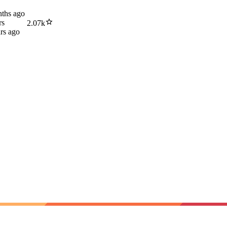
ths ago
rs
2.07k
rs ago