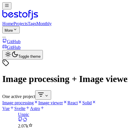
Home
Projects
Tags
Monthly
More
...
GitHub
GitHub
Toggle theme
Image processing + Image viewer
One active project
Image processing
Image viewer
React
Solid
Vue
Svelte
Astro
Unpic
2.07k