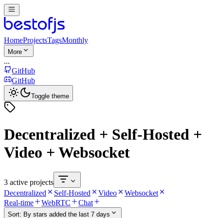
Home
Projects
Tags
Monthly
More
...
GitHub
GitHub
Toggle theme
Decentralized + Self-Hosted +
Video + Websocket
3 active projects
Decentralized
Self-Hosted
Video
Websocket
Real-time
WebRTC
Chat
Sort:
By stars added the last 7 days