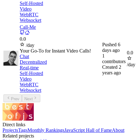
Self-Hosted
Video
WebRTC
Websocket
Call-Me
0.0
Pushed
6
/day
days ago
Your Go-To for Instant Video Calls!
0.0
1
Chat
contributors
Decentralized
/day
Created
2
Real-time
years ago
Self-Hosted
Video
WebRTC
Websocket
Prev
Next
Direct links
Projects
Tags
Monthly Rankings
JavaScript Hall of Fame
About
Related projects