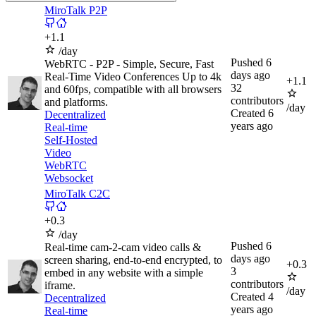
MiroTalk P2P
+
1.1
/day
Pushed
6
WebRTC - P2P - Simple, Secure, Fast
days ago
Real-Time Video Conferences Up to 4k
+
1.1
32
and 60fps, compatible with all browsers
contributors
and platforms.
/day
Created
6
Decentralized
years ago
Real-time
Self-Hosted
Video
WebRTC
Websocket
MiroTalk C2C
+
0.3
/day
Pushed
6
Real-time cam-2-cam video calls &
days ago
screen sharing, end-to-end encrypted, to
+
0.3
3
embed in any website with a simple
contributors
iframe.
/day
Created
4
Decentralized
years ago
Real-time