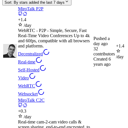
Sort:
By stars added the last 7 days
MiroTalk P2P
+
1.4
/day
WebRTC - P2P - Simple, Secure, Fast
Real-Time Video Conferences Up to 4k
Pushed
a
and 60fps, compatible with all browsers
day ago
and platforms.
+
1.4
32
Decentralized
contributors
/day
Created
6
Real-time
years ago
Self-Hosted
Video
WebRTC
Websocket
MiroTalk C2C
+
0.3
/day
Real-time cam-2-cam video calls &
screen sharing, end-to-end encrypted, to