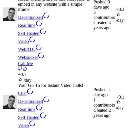
Pushed
9
embed in any website with a simple
days ago
iframe.
+
0.3
3
Decentralized
contributors
/day
Created
4
Real-time
years ago
Self-Hosted
Video
WebRTC
Websocket
Call-Me
+
0.1
/day
Your Go-To for Instant Video Calls!
Pushed
a
Chat
day ago
+
0.1
1
Decentralized
contributors
/day
Real-time
Created
2
years ago
Self-Hosted
Video