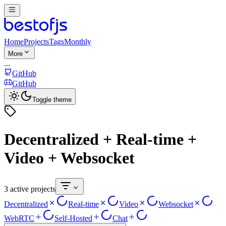
Home
Projects
Tags
Monthly
More
...
GitHub
GitHub
Toggle theme
Decentralized + Real-time +
Video + Websocket
3 active projects
Decentralized
Real-time
Video
Websocket
WebRTC
Self-Hosted
Chat