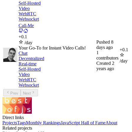
Self-Hosted
Video
WebRTC
Websocket
Call-Me
+
0.1
Pushed
8
/day
days ago
Your Go-To for Instant Video Calls!
+
0.1
1
Chat
contributors
Decentralized
/day
Created
2
Real-time
years ago
Self-Hosted
Video
WebRTC
Websocket
Prev
Next
Direct links
Projects
Tags
Monthly Rankings
JavaScript Hall of Fame
About
Related projects