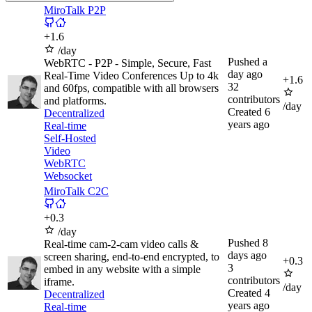
MiroTalk P2P
+
1.6
/day
Pushed
a
WebRTC - P2P - Simple, Secure, Fast
day ago
Real-Time Video Conferences Up to 4k
+
1.6
32
and 60fps, compatible with all browsers
contributors
and platforms.
/day
Created
6
Decentralized
years ago
Real-time
Self-Hosted
Video
WebRTC
Websocket
MiroTalk C2C
+
0.3
/day
Pushed
8
Real-time cam-2-cam video calls &
days ago
screen sharing, end-to-end encrypted, to
+
0.3
3
embed in any website with a simple
contributors
iframe.
/day
Created
4
Decentralized
years ago
Real-time