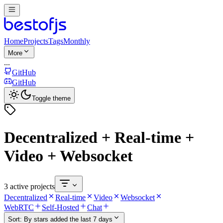
Home
Projects
Tags
Monthly
More
...
GitHub
GitHub
Toggle theme
Decentralized + Real-time +
Video + Websocket
3 active projects
Decentralized
Real-time
Video
Websocket
WebRTC
Self-Hosted
Chat
Sort:
By stars added the last 7 days