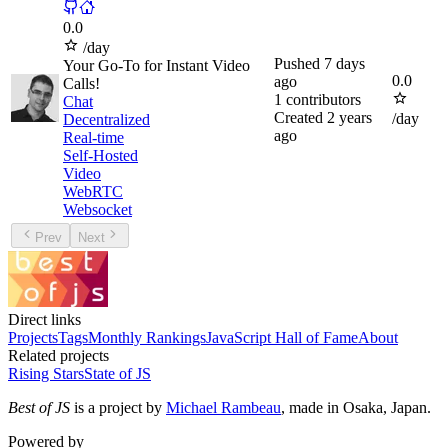
0.0
/day
Pushed
7 days
Your Go-To for Instant Video
0.0
ago
Calls!
1
contributors
Chat
Created
2 years
/day
Decentralized
ago
Real-time
Self-Hosted
Video
WebRTC
Websocket
Prev
Next
Direct links
Projects
Tags
Monthly Rankings
JavaScript Hall of Fame
About
Related projects
Rising Stars
State of JS
Best of JS
is a project by
Michael Rambeau
, made in Osaka, Japan.
Powered by