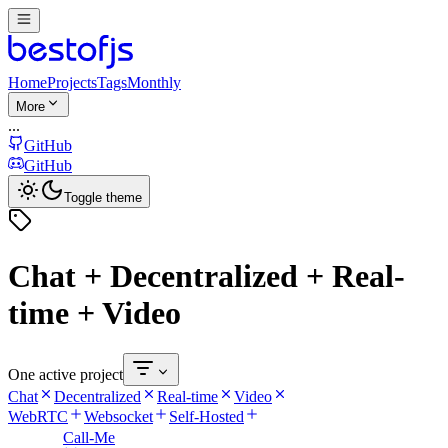
Home
Projects
Tags
Monthly
More
...
GitHub
GitHub
Toggle theme
Chat + Decentralized + Real-
time + Video
One active project
Chat
Decentralized
Real-time
Video
WebRTC
Websocket
Self-Hosted
Call-Me