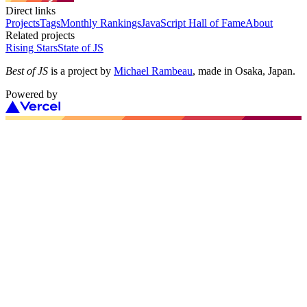
Direct links
Projects
Tags
Monthly Rankings
JavaScript Hall of Fame
About
Related projects
Rising Stars
State of JS
Best of JS
is a project by
Michael Rambeau
, made in Osaka, Japan.
Powered by