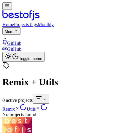
Home
Projects
Tags
Monthly
More
...
GitHub
GitHub
Toggle theme
Remix + Utils
0 active projects
Remix
Utils
No projects found