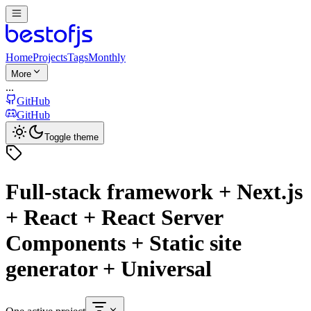
Home
Projects
Tags
Monthly
More
...
GitHub
GitHub
Toggle theme
Full-stack framework + Next.js
+ React + React Server
Components + Static site
generator + Universal