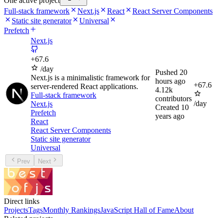
One active project
Full-stack framework
Next.js
React
React Server Components
Static site generator
Universal
Prefetch
Next.js
+
67.6
/day
Pushed
20
Next.js is a minimalistic framework for
hours ago
+
67.6
server-rendered React applications.
4.12k
Full-stack framework
contributors
/day
Next.js
Created
10
Prefetch
years ago
React
React Server Components
Static site generator
Universal
Prev
Next
Direct links
Projects
Tags
Monthly Rankings
JavaScript Hall of Fame
About