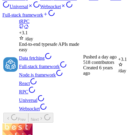
Universal
Websocket
Full-stack framework
tRPC
+
3.1
/day
End-to-end typesafe APIs made
easy
Pushed
a day ago
Data fetching
+
3.1
518
contributors
Full-stack framework
Created
6 years
/day
ago
Node.js framework
React
RPC
Universal
Websocket
Prev
Next