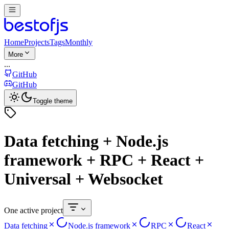
Home
Projects
Tags
Monthly
More
...
GitHub
GitHub
Toggle theme
Data fetching + Node.js
framework + RPC + React +
Universal + Websocket
One active project
Data fetching
Node.js framework
RPC
React