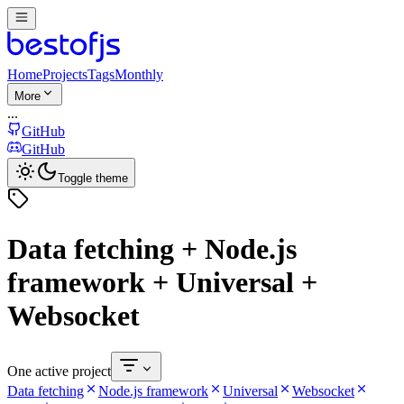
Home
Projects
Tags
Monthly
More
...
GitHub
GitHub
Toggle theme
Data fetching + Node.js
framework + Universal +
Websocket
One active project
Data fetching
Node.js framework
Universal
Websocket