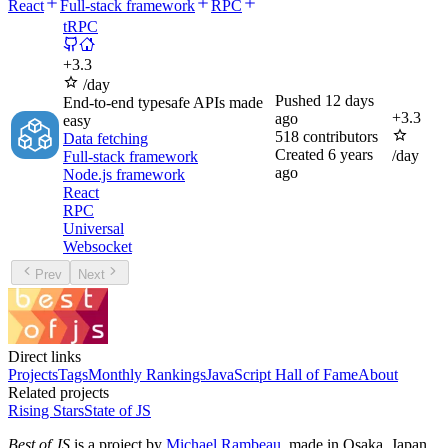
React
Full-stack framework
RPC
tRPC
+
3.3
/day
Pushed
12 days
End-to-end typesafe APIs made
+
3.3
ago
easy
518
contributors
Data fetching
Created
6 years
/day
Full-stack framework
ago
Node.js framework
React
RPC
Universal
Websocket
Prev
Next
Direct links
Projects
Tags
Monthly Rankings
JavaScript Hall of Fame
About
Related projects
Rising Stars
State of JS
Best of JS
is a project by
Michael Rambeau
, made in Osaka, Japan.