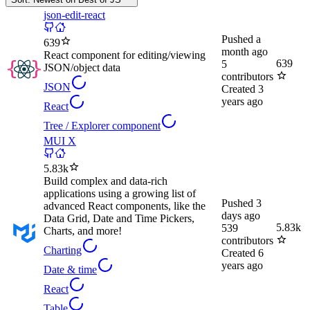
json-edit-react
Pushed
a
639
month ago
React component for editing/viewing
639
5
JSON/object data
contributors
JSON
Created
3
years ago
React
Tree / Explorer component
MUI X
5.83k
Build complex and data-rich
applications using a growing list of
Pushed
3
advanced React components, like the
days ago
Data Grid, Date and Time Pickers,
5.83k
539
Charts, and more!
contributors
Charting
Created
6
years ago
Date & time
React
Table