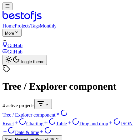
Home
Projects
Tags
Monthly
More
...
GitHub
GitHub
Toggle theme
Tree / Explorer component
4 active projects
Tree / Explorer component
React
Charting
Table
Drag and drop
JSON
Date & time
Sort:
Newest on Best of JS