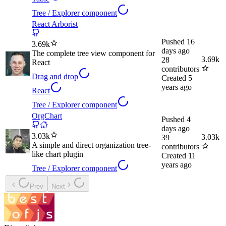
Tree / Explorer component
React Arborist
Pushed
16
3.69k
days ago
The complete tree view component for
3.69k
28
React
contributors
Drag and drop
Created
5
years ago
React
Tree / Explorer component
OrgChart
Pushed
4
days ago
3.03k
3.03k
39
A simple and direct organization tree-
contributors
like chart plugin
Created
11
years ago
Tree / Explorer component
Prev
Next