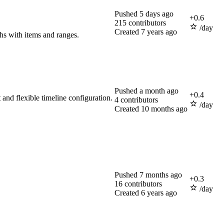
Pushed
5 days ago
+
0.6
215
contributors
/day
Created
7 years ago
phs with items and ranges.
Pushed
a month ago
+
0.4
and flexible timeline configuration.
4
contributors
/day
Created
10 months ago
Pushed
7 months ago
+
0.3
16
contributors
/day
Created
6 years ago