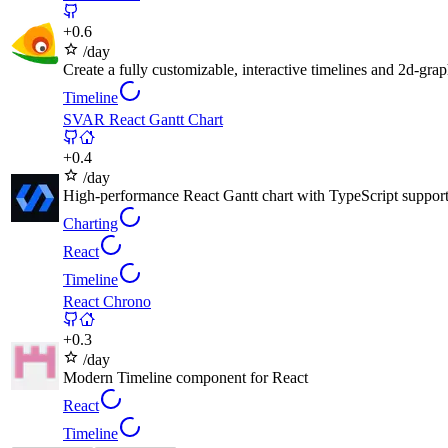
+
0.6
/day
Create a fully customizable, interactive timelines and 2d-gra
Timeline
SVAR React Gantt Chart
+
0.4
/day
High-performance React Gantt chart with TypeScript support 
Charting
React
Timeline
React Chrono
+
0.3
/day
Modern Timeline component for React
React
Timeline