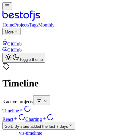
Home
Projects
Tags
Monthly
More
...
GitHub
GitHub
Toggle theme
Timeline
3 active projects
Timeline
React
Charting
Sort:
By stars added the last 7 days
vis-timelime