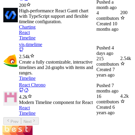
Pushed
a
200
month ago
High-performance React Gantt chart
200
4
with TypeScript support and flexible
contributors
timeline configuration.
Created
10
Charting
months ago
React
Timeline
vis-timelime
Pushed
4
days ago
2.54k
2.54k
215
Create a fully customizable, interactive
contributors
timelines and 2d-graphs with items and
Created
7
ranges.
years ago
Timeline
React Chrono
Pushed
7
months ago
4.2k
16
4.2k
contributors
Modern Timeline component for React
Created
6
React
years ago
Timeline
Prev
Next