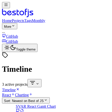
Home
Projects
Tags
Monthly
More
...
GitHub
GitHub
Toggle theme
Timeline
3 active projects
Timeline
React
Charting
Sort:
Newest on Best of JS
SVAR React Gantt Chart