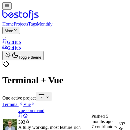
Home
Projects
Tags
Monthly
More
...
GitHub
GitHub
Toggle theme
Terminal + Vue
One active project
Terminal
Vue
vue-command
Pushed
5
months ago
393
393
7
contributors
A fully working, most feature-rich