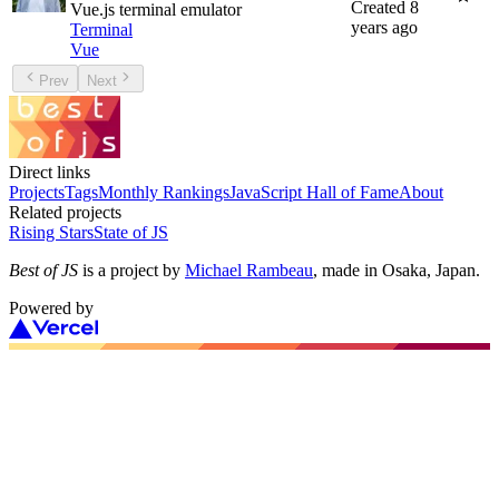
Created
8
Vue.js terminal emulator
years ago
Terminal
Vue
Prev
Next
Direct links
Projects
Tags
Monthly Rankings
JavaScript Hall of Fame
About
Related projects
Rising Stars
State of JS
Best of JS
is a project by
Michael Rambeau
, made in Osaka, Japan.
Powered by