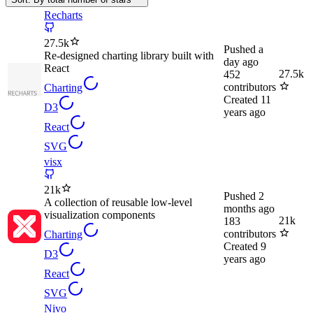
Recharts
27.5k
Pushed
a
Re-designed charting library built with
day ago
React
27.5k
452
contributors
Charting
Created
11
D3
years ago
React
SVG
visx
21k
Pushed
2
A collection of reusable low-level
months ago
visualization components
21k
183
contributors
Charting
Created
9
D3
years ago
React
SVG
Nivo