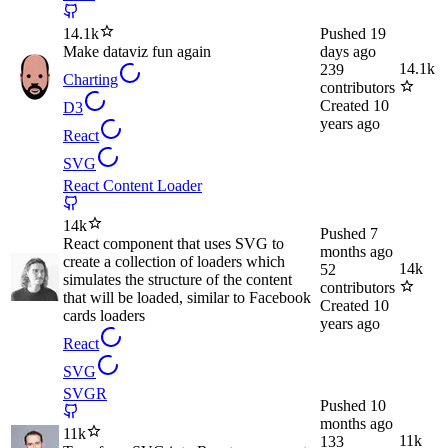
14.1k
Pushed
19
Make dataviz fun again
days ago
14.1k
239
Charting
contributors
Created
10
D3
years ago
React
SVG
React Content Loader
14k
Pushed
7
React component that uses SVG to
months ago
create a collection of loaders which
14k
52
simulates the structure of the content
contributors
that will be loaded, similar to Facebook
Created
10
cards loaders
years ago
React
SVG
SVGR
Pushed
10
months ago
11k
11k
133