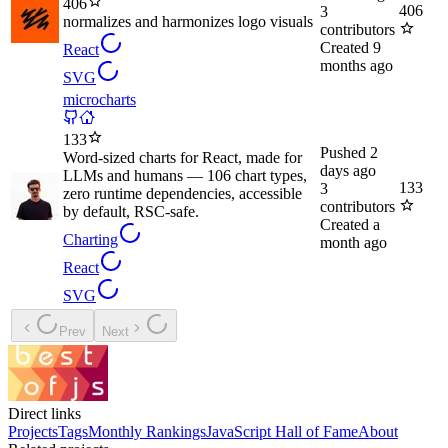
406
406
3
normalizes and harmonizes logo visuals
contributors
Created
9
React
months ago
SVG
microcharts
133
Pushed
2
Word-sized charts for React, made for
days ago
LLMs and humans — 106 chart types,
133
3
zero runtime dependencies, accessible
contributors
by default, RSC-safe.
Created
a
Charting
month ago
React
SVG
Prev
Next
Direct links
Projects
Tags
Monthly Rankings
JavaScript Hall of Fame
About