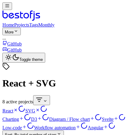
Home
Projects
Tags
Monthly
More
...
GitHub
GitHub
Toggle theme
React + SVG
8 active projects
React
SVG
Charting
D3
Diagram / Flow chart
Svelte
Low-code
Workflow automation
Angular
Sort:
By total number of stars