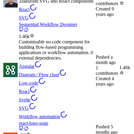
Transform SVG into React components
contributors
Created
9
React
years ago
SVG
Sequential Workflow Designer
1.46k
Customizable no-code component for
building flow-based programming
applications or workflow automation. 0
Pushed
a
external dependencies.
month ago
Angular
1.46k
1
contributors
Diagram / Flow chart
Created
4
Low-code
years ago
React
Svelte
SVG
Workflow automation
react-logo-soup
Pushed
5
months ago