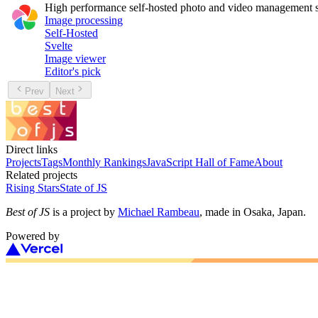
High performance self-hosted photo and video management s
Image processing
Self-Hosted
Svelte
Image viewer
Editor's pick
Prev
Next
Direct links
Projects
Tags
Monthly Rankings
JavaScript Hall of Fame
About
Related projects
Rising Stars
State of JS
Best of JS
is a project by
Michael Rambeau
, made in Osaka, Japan.
Powered by