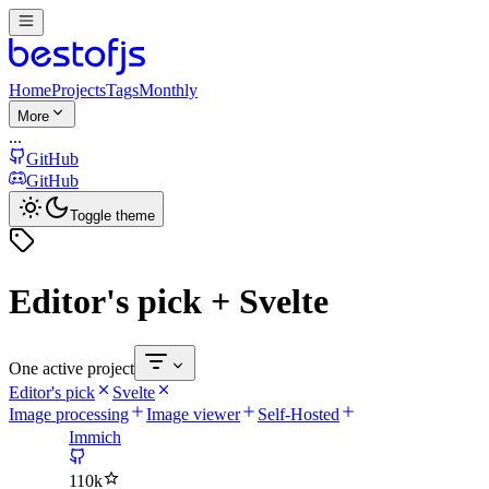
Home
Projects
Tags
Monthly
More
...
GitHub
GitHub
Toggle theme
Editor's pick + Svelte
One active project
Editor's pick
Svelte
Image processing
Image viewer
Self-Hosted
Immich
110k