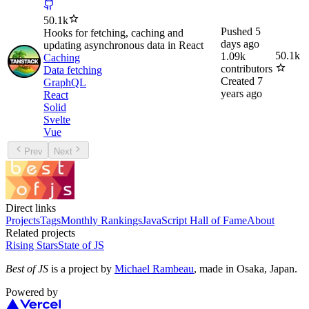
50.1k
Pushed
5
Hooks for fetching, caching and
days ago
updating asynchronous data in React
50.1k
1.09k
Caching
contributors
Data fetching
Created
7
GraphQL
years ago
React
Solid
Svelte
Vue
Prev
Next
Direct links
Projects
Tags
Monthly Rankings
JavaScript Hall of Fame
About
Related projects
Rising Stars
State of JS
Best of JS
is a project by
Michael Rambeau
, made in Osaka, Japan.
Powered by