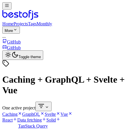
Home
Projects
Tags
Monthly
More
...
GitHub
GitHub
Toggle theme
Caching + GraphQL + Svelte +
Vue
One active project
Caching
GraphQL
Svelte
Vue
React
Data fetching
Solid
TanStack Query