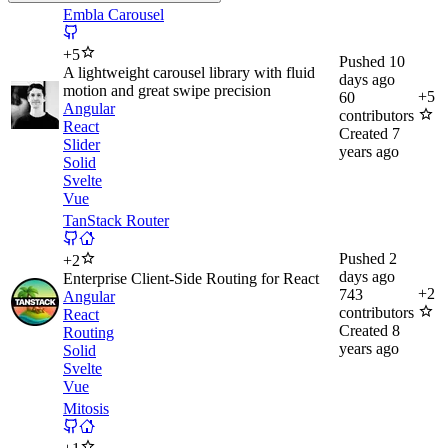
Embla Carousel
+
5
Pushed
10
A lightweight carousel library with fluid
days ago
motion and great swipe precision
+
5
60
Angular
contributors
React
Created
7
Slider
years ago
Solid
Svelte
Vue
TanStack Router
Pushed
2
+
2
days ago
Enterprise Client-Side Routing for React
+
2
743
Angular
contributors
React
Created
8
Routing
years ago
Solid
Svelte
Vue
Mitosis