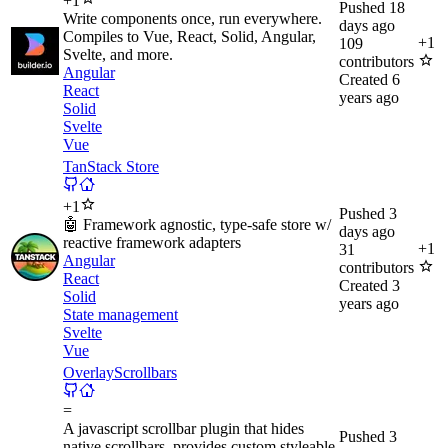
+
1
Pushed
18
Write components once, run everywhere.
days ago
Compiles to Vue, React, Solid, Angular,
+
1
109
Svelte, and more.
contributors
Angular
Created
6
React
years ago
Solid
Svelte
Vue
TanStack Store
+
1
Pushed
3
🤖 Framework agnostic, type-safe store w/
days ago
reactive framework adapters
+
1
31
Angular
contributors
React
Created
3
Solid
years ago
State management
Svelte
Vue
OverlayScrollbars
=
A javascript scrollbar plugin that hides
Pushed
3
native scrollbars, provides custom styleable