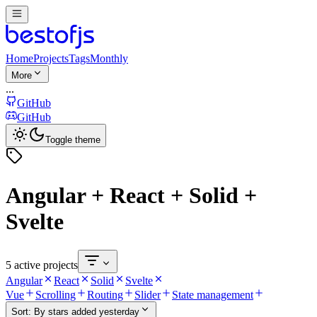
Home
Projects
Tags
Monthly
More
...
GitHub
GitHub
Toggle theme
Angular + React + Solid +
Svelte
5 active projects
Angular
React
Solid
Svelte
Vue
Scrolling
Routing
Slider
State management
Sort:
By stars added yesterday