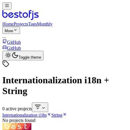
Home
Projects
Tags
Monthly
More
...
GitHub
GitHub
Toggle theme
Internationalization i18n +
String
0 active projects
Internationalization i18n
String
No projects found