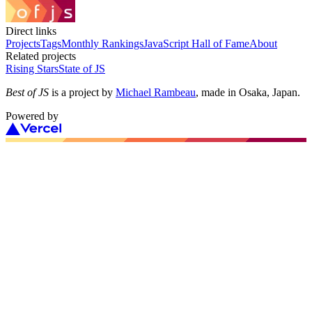
Direct links
Projects
Tags
Monthly Rankings
JavaScript Hall of Fame
About
Related projects
Rising Stars
State of JS
Best of JS
is a project by
Michael Rambeau
, made in Osaka, Japan.
Powered by