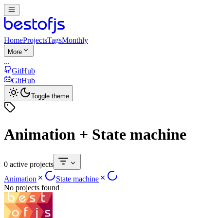
Home
Projects
Tags
Monthly
More
...
GitHub
GitHub
Toggle theme
Animation + State machine
0 active projects
Animation
State machine
No projects found