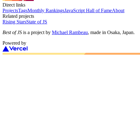
Direct links
Projects
Tags
Monthly Rankings
JavaScript Hall of Fame
About
Related projects
Rising Stars
State of JS
Best of JS
is a project by
Michael Rambeau
, made in Osaka, Japan.
Powered by