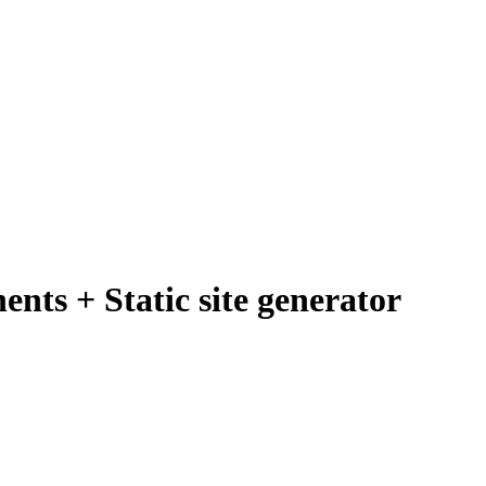
nts + Static site generator