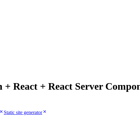
 + React + React Server Compone
Static site generator