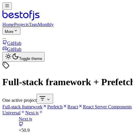
Home
Projects
Tags
Monthly
More
...
GitHub
GitHub
Toggle theme
Full-stack framework + Prefetch
One active project
Full-stack framework
Prefetch
React
React Server Components
Universal
Next.js
Next.js
+
50.9