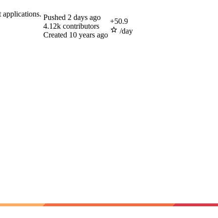
 applications.
Pushed
2 days ago
+
50.9
4.12k
contributors
/day
Created
10 years ago