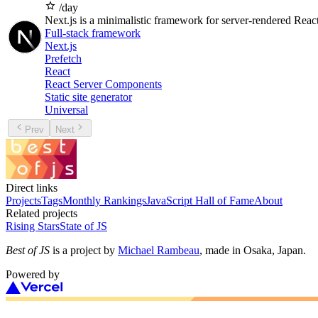
/day
Next.js is a minimalistic framework for server-rendered React
Full-stack framework
Next.js
Prefetch
React
React Server Components
Static site generator
Universal
Prev
Next
Direct links
Projects
Tags
Monthly Rankings
JavaScript Hall of Fame
About
Related projects
Rising Stars
State of JS
Best of JS
is a project by
Michael Rambeau
, made in Osaka, Japan.
Powered by