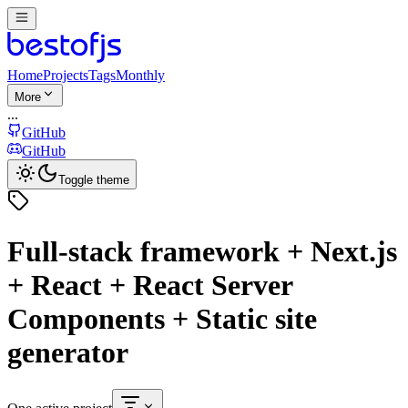
Home
Projects
Tags
Monthly
More
...
GitHub
GitHub
Toggle theme
Full-stack framework + Next.js
+ React + React Server
Components + Static site
generator