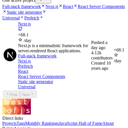
One active project
Full-stack framework
Next.js
React
React Server Components
Static site generator
Universal
Prefetch
Next.js
+
68.1
/day
Pushed
a
Next.js is a minimalistic framework for
day ago
+
68.1
server-rendered React applications.
4.12k
Full-stack framework
contributors
/day
Next.js
Created
10
Prefetch
years ago
React
React Server Components
Static site generator
Universal
Prev
Next
Direct links
Projects
Tags
Monthly Rankings
JavaScript Hall of Fame
About