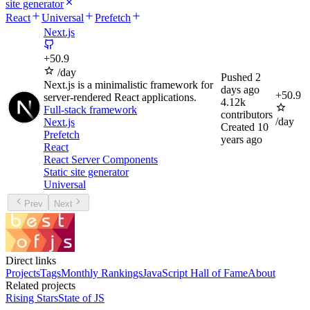
site generator
React
Universal
Prefetch
Next.js
+
50.9
/day
Pushed
2
Next.js is a minimalistic framework for
days ago
+
50.9
server-rendered React applications.
4.12k
Full-stack framework
contributors
/day
Next.js
Created
10
Prefetch
years ago
React
React Server Components
Static site generator
Universal
Prev
Next
Direct links
Projects
Tags
Monthly Rankings
JavaScript Hall of Fame
About
Related projects
Rising Stars
State of JS