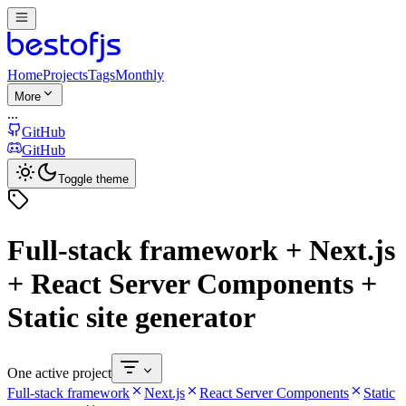
Home
Projects
Tags
Monthly
More
...
GitHub
GitHub
Toggle theme
Full-stack framework + Next.js
+ React Server Components +
Static site generator
One active project
Full-stack framework
Next.js
React Server Components
Static