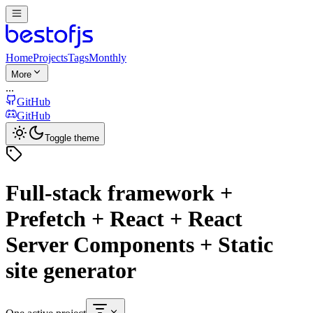
Home
Projects
Tags
Monthly
More
...
GitHub
GitHub
Toggle theme
Full-stack framework +
Prefetch + React + React
Server Components + Static
site generator