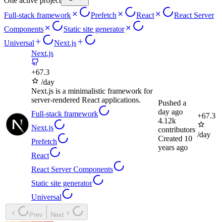
One active project
Full-stack framework
Prefetch
React
React Server
Components
Static site generator
Universal
Next.js
Next.js
+
67.3
/day
Next.js is a minimalistic framework for
server-rendered React applications.
Pushed
a
day ago
Full-stack framework
+
67.3
4.12k
Next.js
contributors
/day
Created
10
Prefetch
years ago
React
React Server Components
Static site generator
Universal
Prev
Next