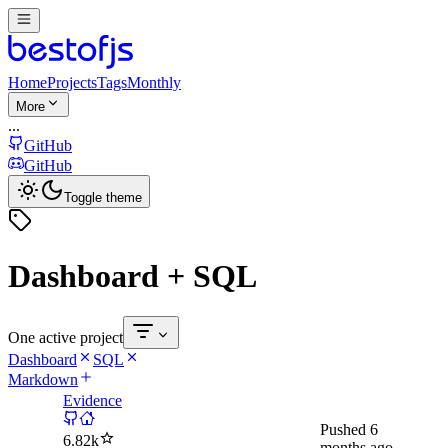
Home
Projects
Tags
Monthly
More
...
GitHub
GitHub
Toggle theme
Dashboard + SQL
One active project
Dashboard
SQL
Markdown
Evidence
Pushed
6
6.82k
months ago