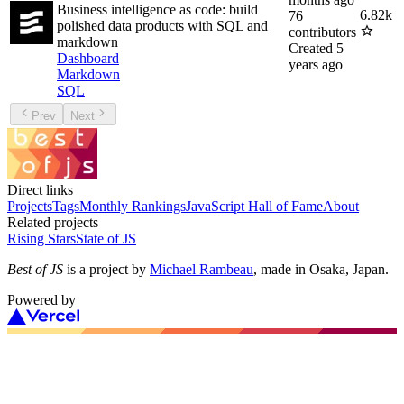
Business intelligence as code: build
6.82k
76
polished data products with SQL and
contributors
markdown
Created
5
Dashboard
years ago
Markdown
SQL
Prev
Next
Direct links
Projects
Tags
Monthly Rankings
JavaScript Hall of Fame
About
Related projects
Rising Stars
State of JS
Best of JS
is a project by
Michael Rambeau
, made in Osaka, Japan.
Powered by