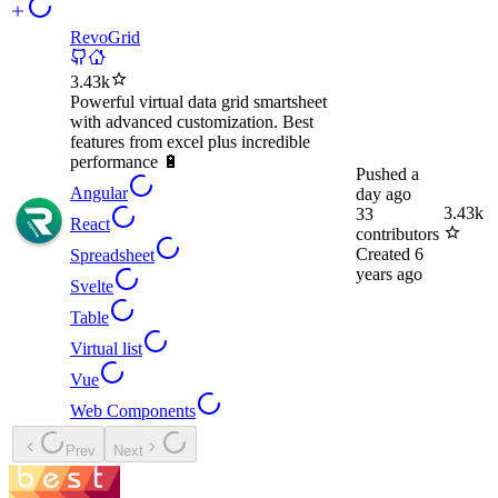
RevoGrid
3.43k
Powerful virtual data grid smartsheet
with advanced customization. Best
features from excel plus incredible
performance 🔋
Pushed
a
Angular
day ago
3.43k
33
React
contributors
Created
6
Spreadsheet
years ago
Svelte
Table
Virtual list
Vue
Web Components
Prev
Next