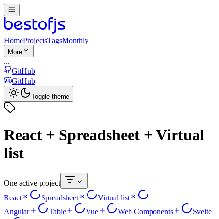
Home
Projects
Tags
Monthly
More
...
GitHub
GitHub
Toggle theme
React + Spreadsheet + Virtual
list
One active project
React
Spreadsheet
Virtual list
Angular
Table
Vue
Web Components
Svelte