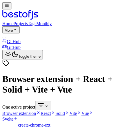
Home
Projects
Tags
Monthly
More
...
GitHub
GitHub
Toggle theme
Browser extension + React +
Solid + Vite + Vue
One active project
Browser extension
React
Solid
Vite
Vue
Svelte
create-chrome-ext