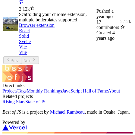
2.12k
Pushed
a
Scaffolding your chrome extension,
year ago
multiple boilerplates supported
2.12k
17
Browser extension
contributors
React
Created
4
Solid
years ago
Svelte
Vite
Vue
Prev
Next
Direct links
Projects
Tags
Monthly Rankings
JavaScript Hall of Fame
About
Related projects
Rising Stars
State of JS
Best of JS
is a project by
Michael Rambeau
, made in Osaka, Japan.
Powered by