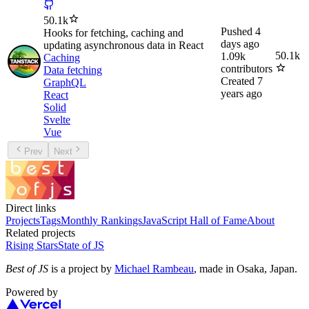
50.1k
Pushed
4
Hooks for fetching, caching and
days ago
updating asynchronous data in React
50.1k
1.09k
Caching
contributors
Data fetching
Created
7
GraphQL
years ago
React
Solid
Svelte
Vue
Prev
Next
Direct links
Projects
Tags
Monthly Rankings
JavaScript Hall of Fame
About
Related projects
Rising Stars
State of JS
Best of JS
is a project by
Michael Rambeau
, made in Osaka, Japan.
Powered by