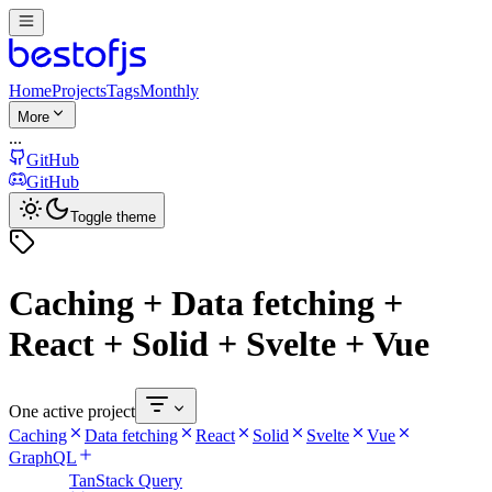
Home
Projects
Tags
Monthly
More
...
GitHub
GitHub
Toggle theme
Caching + Data fetching +
React + Solid + Svelte + Vue
One active project
Caching
Data fetching
React
Solid
Svelte
Vue
GraphQL
TanStack Query