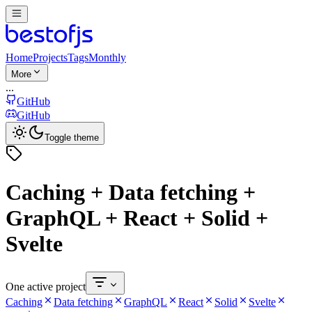
Home
Projects
Tags
Monthly
More
...
GitHub
GitHub
Toggle theme
Caching + Data fetching +
GraphQL + React + Solid +
Svelte
One active project
Caching
Data fetching
GraphQL
React
Solid
Svelte