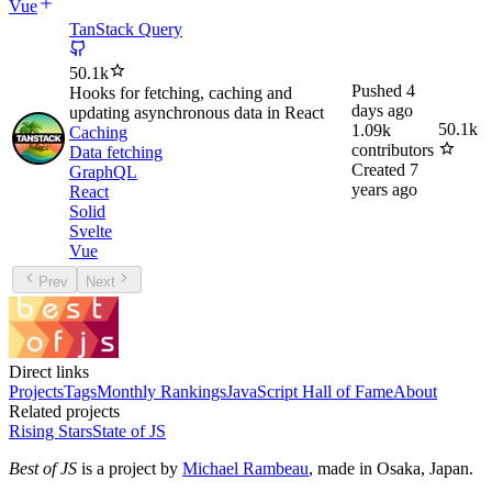
Vue
TanStack Query
50.1k
Pushed
4
Hooks for fetching, caching and
days ago
updating asynchronous data in React
50.1k
1.09k
Caching
contributors
Data fetching
Created
7
GraphQL
years ago
React
Solid
Svelte
Vue
Prev
Next
Direct links
Projects
Tags
Monthly Rankings
JavaScript Hall of Fame
About
Related projects
Rising Stars
State of JS
Best of JS
is a project by
Michael Rambeau
, made in Osaka, Japan.