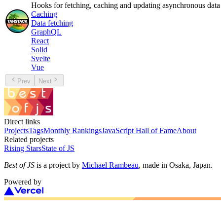
Hooks for fetching, caching and updating asynchronous data
Caching
Data fetching
GraphQL
React
Solid
Svelte
Vue
Prev
Next
Direct links
Projects
Tags
Monthly Rankings
JavaScript Hall of Fame
About
Related projects
Rising Stars
State of JS
Best of JS
is a project by
Michael Rambeau
, made in Osaka, Japan.
Powered by