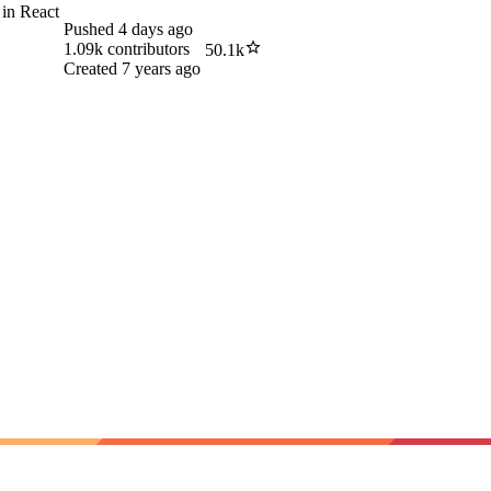
 in React
Pushed
4 days ago
1.09k
contributors
50.1k
Created
7 years ago