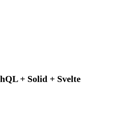
hQL + Solid + Svelte