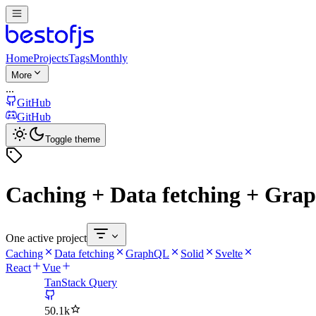
Home
Projects
Tags
Monthly
More
...
GitHub
GitHub
Toggle theme
Caching + Data fetching + Grap
One active project
Caching
Data fetching
GraphQL
Solid
Svelte
React
Vue
TanStack Query
50.1k