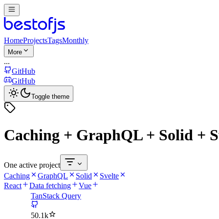
Home
Projects
Tags
Monthly
More
...
GitHub
GitHub
Toggle theme
Caching + GraphQL + Solid + S
One active project
Caching
GraphQL
Solid
Svelte
React
Data fetching
Vue
TanStack Query
50.1k