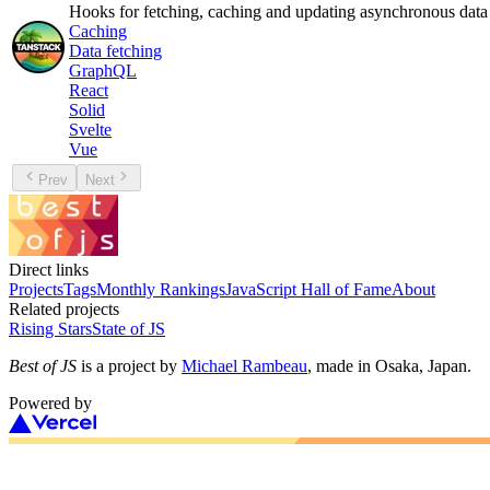
Hooks for fetching, caching and updating asynchronous data
Caching
Data fetching
GraphQL
React
Solid
Svelte
Vue
Prev
Next
Direct links
Projects
Tags
Monthly Rankings
JavaScript Hall of Fame
About
Related projects
Rising Stars
State of JS
Best of JS
is a project by
Michael Rambeau
, made in Osaka, Japan.
Powered by