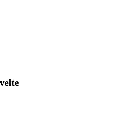
velte