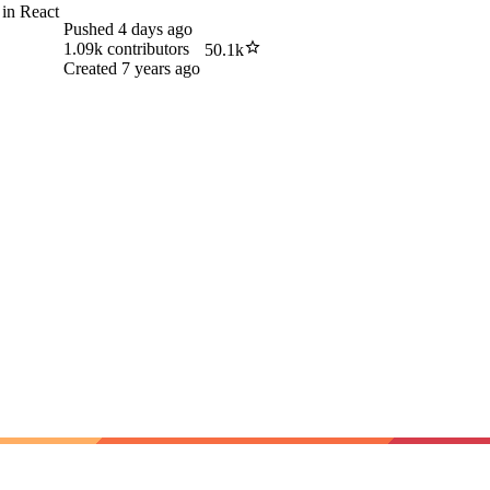
 in React
Pushed
4 days ago
1.09k
contributors
50.1k
Created
7 years ago