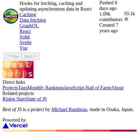
Pushed
6
Hooks for fetching, caching and
days ago
updating asynchronous data in React
50.1k
1.09k
Caching
contributors
Data fetching
Created
7
GraphQL
years ago
React
Solid
Svelte
Vue
Prev
Next
Direct links
Projects
Tags
Monthly Rankings
JavaScript Hall of Fame
About
Related projects
Rising Stars
State of JS
Best of JS
is a project by
Michael Rambeau
, made in Osaka, Japan.
Powered by