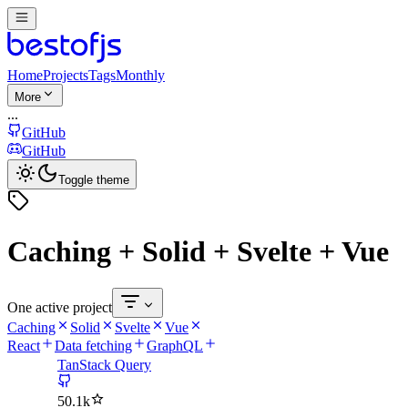
Home
Projects
Tags
Monthly
More
...
GitHub
GitHub
Toggle theme
Caching + Solid + Svelte + Vue
One active project
Caching
Solid
Svelte
Vue
React
Data fetching
GraphQL
TanStack Query
50.1k