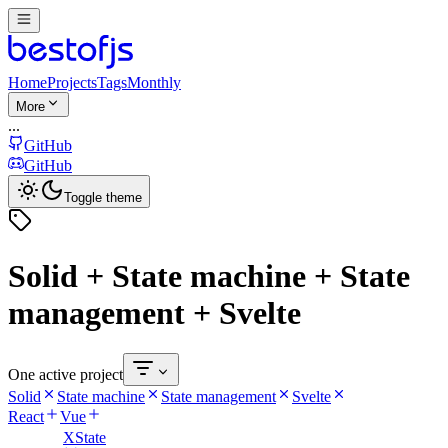
Home
Projects
Tags
Monthly
More
...
GitHub
GitHub
Toggle theme
Solid + State machine + State
management + Svelte
One active project
Solid
State machine
State management
Svelte
React
Vue
XState