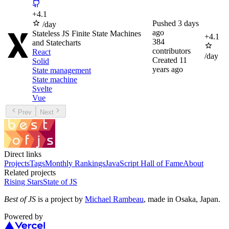
+
4.1
Pushed
3 days
/day
ago
Stateless JS Finite State Machines
+
4.1
384
and Statecharts
contributors
React
/day
Created
11
Solid
years ago
State management
State machine
Svelte
Vue
Prev
Next
Direct links
Projects
Tags
Monthly Rankings
JavaScript Hall of Fame
About
Related projects
Rising Stars
State of JS
Best of JS
is a project by
Michael Rambeau
, made in Osaka, Japan.
Powered by