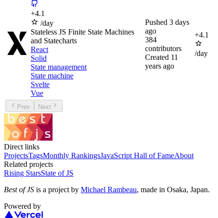
+
4.1
Pushed
3 days
/day
ago
Stateless JS Finite State Machines
+
4.1
384
and Statecharts
contributors
React
/day
Created
11
Solid
years ago
State management
State machine
Svelte
Vue
Prev
Next
Direct links
Projects
Tags
Monthly Rankings
JavaScript Hall of Fame
About
Related projects
Rising Stars
State of JS
Best of JS
is a project by
Michael Rambeau
, made in Osaka, Japan.
Powered by