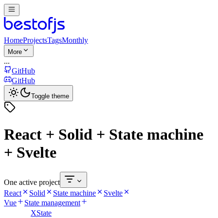
Home
Projects
Tags
Monthly
More
...
GitHub
GitHub
Toggle theme
React + Solid + State machine
+ Svelte
One active project
React
Solid
State machine
Svelte
Vue
State management
XState