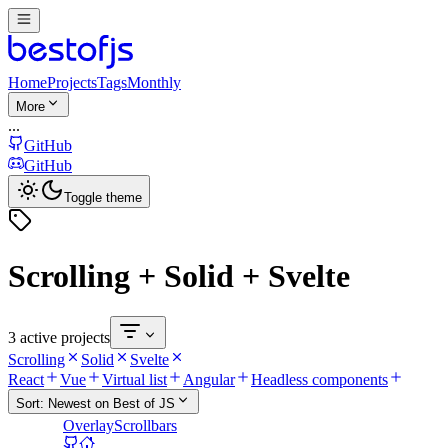
Home
Projects
Tags
Monthly
More
...
GitHub
GitHub
Toggle theme
Scrolling + Solid + Svelte
3 active projects
Scrolling
Solid
Svelte
React
Vue
Virtual list
Angular
Headless components
Sort:
Newest on Best of JS
OverlayScrollbars