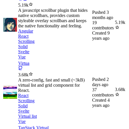
5.19k
A javascript scrollbar plugin that hides
Pushed
3
native scrollbars, provides custom
months ago
styleable overlay scrollbars and keeps
5.19k
19
the native functionality and feeling.
contributors
Angular
Created
9
React
years ago
Scrolling
Solid
Svelte
Vue
Virtua
3.68k
Pushed
2
A zero-config, fast and small (~3kB)
days ago
virtual list and grid component for
3.68k
37
React.
contributors
React
Created
4
Scrolling
years ago
Solid
Svelte
Virtual list
Vue
TanStack Virtual