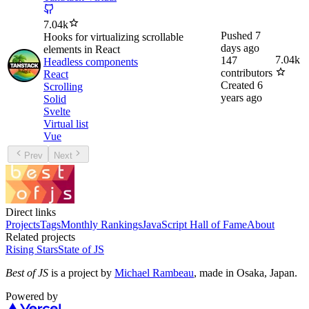
7.04k
Pushed
7
Hooks for virtualizing scrollable
days ago
elements in React
7.04k
147
Headless components
contributors
React
Created
6
Scrolling
years ago
Solid
Svelte
Virtual list
Vue
Prev
Next
Direct links
Projects
Tags
Monthly Rankings
JavaScript Hall of Fame
About
Related projects
Rising Stars
State of JS
Best of JS
is a project by
Michael Rambeau
, made in Osaka, Japan.
Powered by