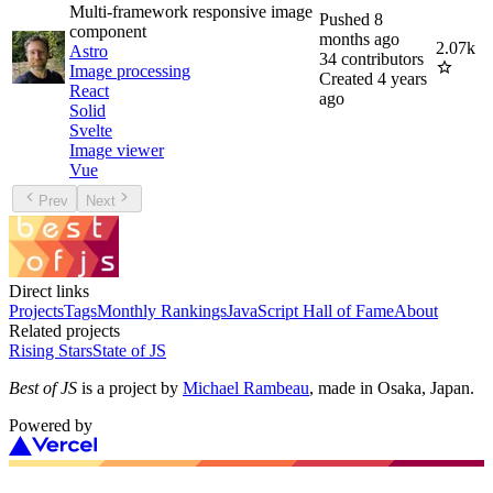
Multi-framework responsive image
Pushed
8
component
months ago
2.07k
Astro
34
contributors
Image processing
Created
4 years
React
ago
Solid
Svelte
Image viewer
Vue
Prev
Next
Direct links
Projects
Tags
Monthly Rankings
JavaScript Hall of Fame
About
Related projects
Rising Stars
State of JS
Best of JS
is a project by
Michael Rambeau
, made in Osaka, Japan.
Powered by