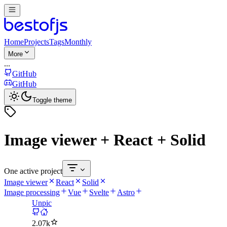
Home
Projects
Tags
Monthly
More
...
GitHub
GitHub
Toggle theme
Image viewer + React + Solid
One active project
Image viewer
React
Solid
Image processing
Vue
Svelte
Astro
Unpic
2.07k