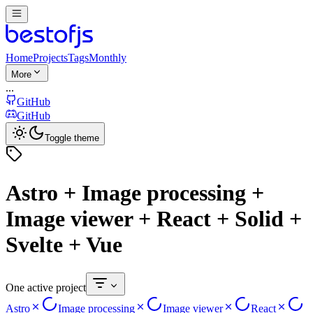
Home
Projects
Tags
Monthly
More
...
GitHub
GitHub
Toggle theme
Astro + Image processing +
Image viewer + React + Solid +
Svelte + Vue
One active project
Astro
Image processing
Image viewer
React