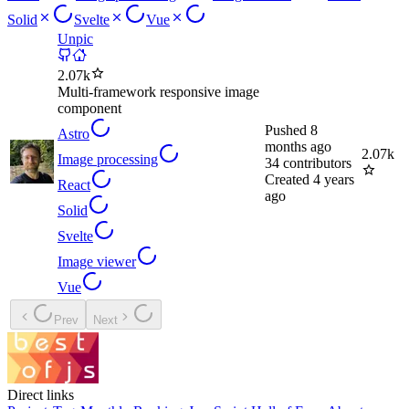
Solid
Svelte
Vue
Unpic
2.07k
Multi-framework responsive image
component
Pushed
8
Astro
months ago
2.07k
Image processing
34
contributors
Created
4 years
React
ago
Solid
Svelte
Image viewer
Vue
Prev
Next
Direct links