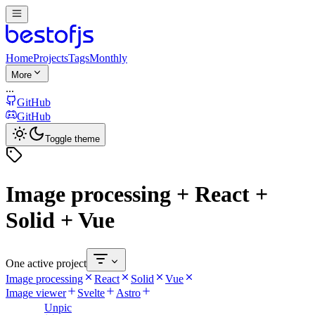
Home
Projects
Tags
Monthly
More
...
GitHub
GitHub
Toggle theme
Image processing + React +
Solid + Vue
One active project
Image processing
React
Solid
Vue
Image viewer
Svelte
Astro
Unpic