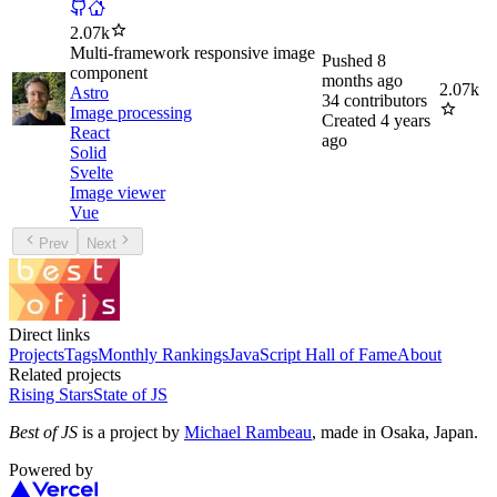
2.07k
Multi-framework responsive image
Pushed
8
component
months ago
2.07k
Astro
34
contributors
Image processing
Created
4 years
React
ago
Solid
Svelte
Image viewer
Vue
Prev
Next
Direct links
Projects
Tags
Monthly Rankings
JavaScript Hall of Fame
About
Related projects
Rising Stars
State of JS
Best of JS
is a project by
Michael Rambeau
, made in Osaka, Japan.
Powered by