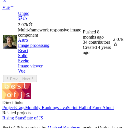
Vue
Unpic
2.07k
Multi-framework responsive image
Pushed
8
component
months ago
2.07k
Astro
34
contributors
Image processing
Created
4 years
React
ago
Solid
Svelte
Image viewer
Vue
Prev
Next
Direct links
Projects
Tags
Monthly Rankings
JavaScript Hall of Fame
About
Related projects
Rising Stars
State of JS
Best of JS
is a project by
Michael Rambeau
, made in Osaka, Japan.