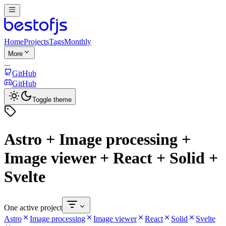
Home
Projects
Tags
Monthly
More
...
GitHub
GitHub
Toggle theme
Astro + Image processing +
Image viewer + React + Solid +
Svelte
One active project
Astro
Image processing
Image viewer
React
Solid
Svelte