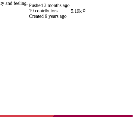
ity and feeling.
Pushed
3 months ago
19
contributors
5.19k
Created
9 years ago