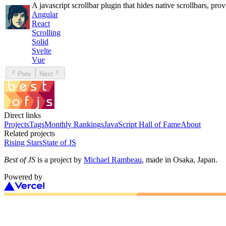
A javascript scrollbar plugin that hides native scrollbars, pro
Angular
React
Scrolling
Solid
Svelte
Vue
Prev
Next
Direct links
Projects
Tags
Monthly Rankings
JavaScript Hall of Fame
About
Related projects
Rising Stars
State of JS
Best of JS
is a project by
Michael Rambeau
, made in Osaka, Japan.
Powered by