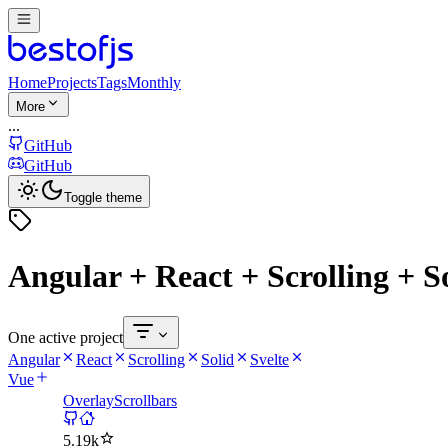
Home
Projects
Tags
Monthly
More
...
GitHub
GitHub
Toggle theme
Angular + React + Scrolling + So
One active project
Angular
React
Scrolling
Solid
Svelte
Vue
OverlayScrollbars
5.19k