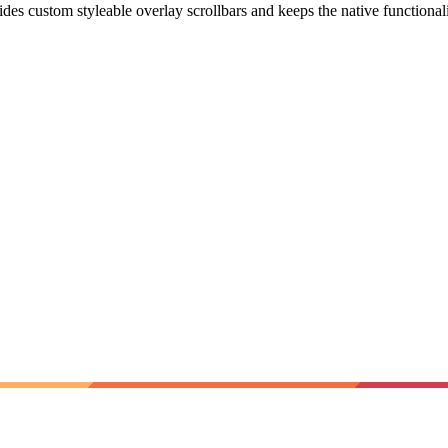
vides custom styleable overlay scrollbars and keeps the native functional