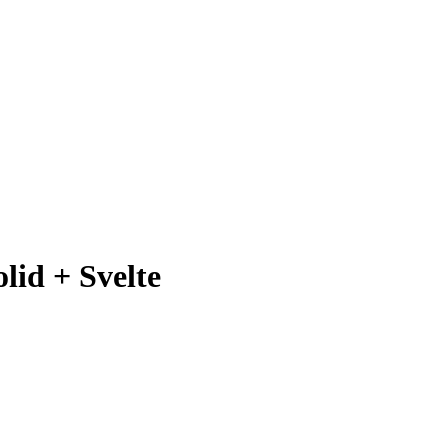
lid + Svelte