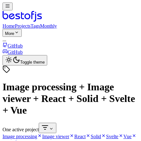
Home
Projects
Tags
Monthly
More
...
GitHub
GitHub
Toggle theme
Image processing + Image
viewer + React + Solid + Svelte
+ Vue
One active project
Image processing
Image viewer
React
Solid
Svelte
Vue