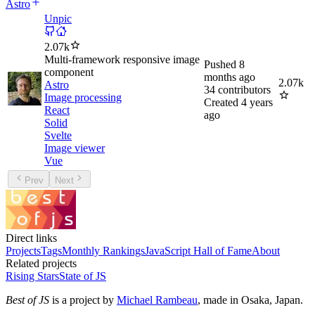
Astro
Unpic
2.07k
Multi-framework responsive image
Pushed
8
component
months ago
2.07k
Astro
34
contributors
Image processing
Created
4 years
React
ago
Solid
Svelte
Image viewer
Vue
Prev
Next
Direct links
Projects
Tags
Monthly Rankings
JavaScript Hall of Fame
About
Related projects
Rising Stars
State of JS
Best of JS
is a project by
Michael Rambeau
, made in Osaka, Japan.