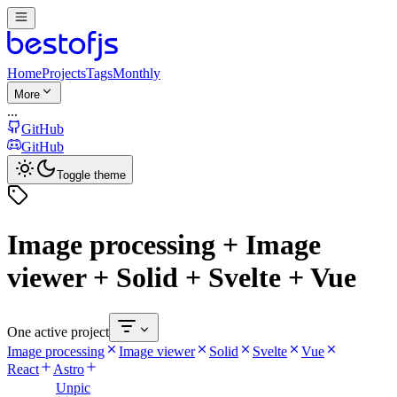
Home
Projects
Tags
Monthly
More
...
GitHub
GitHub
Toggle theme
Image processing + Image
viewer + Solid + Svelte + Vue
One active project
Image processing
Image viewer
Solid
Svelte
Vue
React
Astro
Unpic