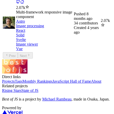
2.07k
Multi-framework responsive image
Pushed
8
component
months ago
2.07k
Astro
34
contributors
Image processing
Created
4 years
React
ago
Solid
Svelte
Image viewer
Vue
Prev
Next
Direct links
Projects
Tags
Monthly Rankings
JavaScript Hall of Fame
About
Related projects
Rising Stars
State of JS
Best of JS
is a project by
Michael Rambeau
, made in Osaka, Japan.
Powered by