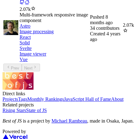
2.07k
Multi-framework responsive image
Pushed
8
component
months ago
2.07k
Astro
34
contributors
Image processing
Created
4 years
React
ago
Solid
Svelte
Image viewer
Vue
Prev
Next
Direct links
Projects
Tags
Monthly Rankings
JavaScript Hall of Fame
About
Related projects
Rising Stars
State of JS
Best of JS
is a project by
Michael Rambeau
, made in Osaka, Japan.
Powered by