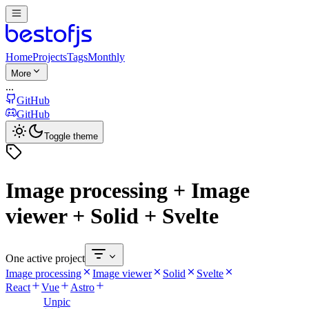
Home
Projects
Tags
Monthly
More
...
GitHub
GitHub
Toggle theme
Image processing + Image
viewer + Solid + Svelte
One active project
Image processing
Image viewer
Solid
Svelte
React
Vue
Astro
Unpic